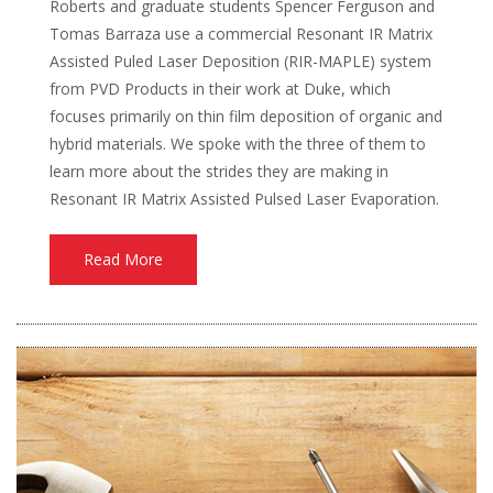
Roberts and graduate students Spencer Ferguson and
Tomas Barraza use a commercial Resonant IR Matrix
Assisted Puled Laser Deposition (RIR-MAPLE) system
from PVD Products in their work at Duke, which
focuses primarily on thin film deposition of organic and
hybrid materials. We spoke with the three of them to
learn more about the strides they are making in
Resonant IR Matrix Assisted Pulsed Laser Evaporation.
Read More