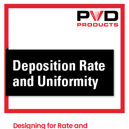
Designing for Rate and