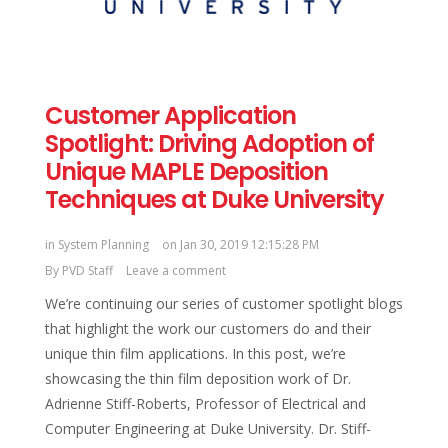
Customer Application
Spotlight: Driving Adoption of
Unique MAPLE Deposition
Techniques at Duke University
in
System Planning
on Jan 30, 2019 12:15:28 PM
By
PVD Staff
Leave a comment
We’re continuing our series of customer spotlight blogs
that highlight the work our customers do and their
unique thin film applications. In this post, we’re
showcasing the thin film deposition work of Dr.
Adrienne Stiff-Roberts, Professor of Electrical and
Computer Engineering at Duke University. Dr. Stiff-