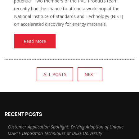
potential! Two members of the PVD Products team
recently had the chance to attend a workshop at the
National Institute of Standards and Technology (NIST)
on accelerated discovery for energy materials.
Read More
ALL POSTS
NEXT
RECENT POSTS
Customer Application Spotlight: Driving Adoption of Unique
MAPLE Deposition Techniques at Duke University