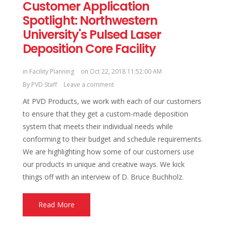
Customer Application
Spotlight: Northwestern
University's Pulsed Laser
Deposition Core Facility
in
Facility Planning
on Oct 22, 2018 11:52:00 AM
By
PVD Staff
Leave a comment
At PVD Products, we work with each of our customers
to ensure that they get a custom-made deposition
system that meets their individual needs while
conforming to their budget and schedule requirements.
We are highlighting how some of our customers use
our products in unique and creative ways. We kick
things off with an interview of D. Bruce Buchholz.
Read More