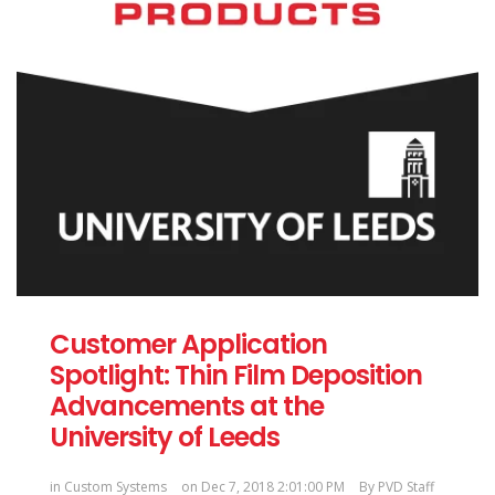
Customer Application
Spotlight: Thin Film Deposition
Advancements at the
University of Leeds
in
Custom Systems
on Dec 7, 2018 2:01:00 PM
By
PVD Staff