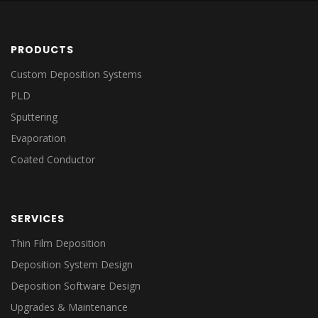
PRODUCTS
Custom Deposition Systems
PLD
Sputtering
Evaporation
Coated Conductor
SERVICES
Thin Film Deposition
Deposition System Design
Deposition Software Design
Upgrades & Maintenance