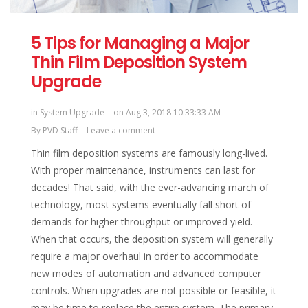
5 Tips for Managing a Major
Thin Film Deposition System
Upgrade
in
System Upgrade
on Aug 3, 2018 10:33:33 AM
By
PVD Staff
Leave a comment
Thin film deposition systems are famously long-lived.
With proper maintenance, instruments can last for
decades! That said, with the ever-advancing march of
technology, most systems eventually fall short of
demands for higher throughput or improved yield.
When that occurs, the deposition system will generally
require a major overhaul in order to accommodate
new modes of automation and advanced computer
controls. When upgrades are not possible or feasible, it
may be time to replace the entire system. The primary