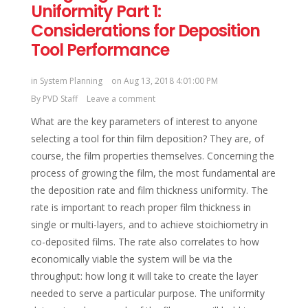
Uniformity Part 1:
Considerations for Deposition
Tool Performance
in
System Planning
on Aug 13, 2018 4:01:00 PM
By
PVD Staff
Leave a comment
What are the key parameters of interest to anyone
selecting a tool for thin film deposition? They are, of
course, the film properties themselves. Concerning the
process of growing the film, the most fundamental are
the deposition rate and film thickness uniformity. The
rate is important to reach proper film thickness in
single or multi-layers, and to achieve stoichiometry in
co-deposited films. The rate also correlates to how
economically viable the system will be via the
throughput: how long it will take to create the layer
needed to serve a particular purpose. The uniformity