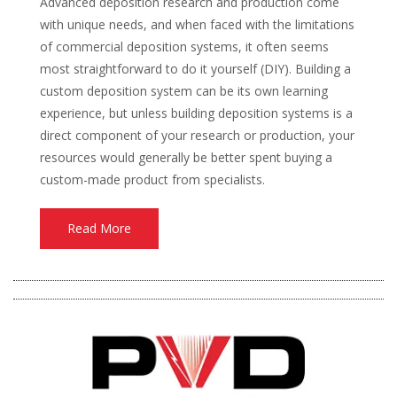
Advanced deposition research and production come
with unique needs, and when faced with the limitations
of commercial deposition systems, it often seems
most straightforward to do it yourself (DIY). Building a
custom deposition system can be its own learning
experience, but unless building deposition systems is a
direct component of your research or production, your
resources would generally be better spent buying a
custom-made product from specialists.
Read More