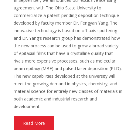
In September, we announced our exclusive licensing
agreement with The Ohio State University to
commercialize a patent-pending deposition technique
developed by faculty member Dr. Fengyan Yang. The
innovative technology is based on off-axis sputtering
and Dr. Yang's research group has demonstrated how
the new process can be used to grow a broad variety
of epitaxial films that have a crystalline quality that
rivals more expensive processes, such as molecular
beam epitaxy (MBE) and pulsed laser deposition (PLD).
The new capabilities developed at the university will
meet the growing demand in physics, chemistry, and
material science for entirely new classes of materials in
both academic and industrial research and
development.
Read More