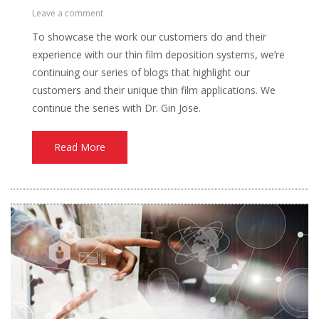
Leave a comment
To showcase the work our customers do and their
experience with our thin film deposition systems, we’re
continuing our series of blogs that highlight our
customers and their unique thin film applications. We
continue the series with Dr. Gin Jose.
Read More