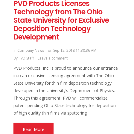
PVD Products Licenses
Technology from The Ohio
State University for Exclusive
Deposition Technology
Development
in
Company News
on Sep 12, 2018 11:30:36 AM
By
PVD Staff
Leave a comment
PVD Products, Inc. is proud to announce our entrance
into an exclusive licensing agreement with The Ohio
State University for thin film deposition technology
developed in the University’s Department of Physics.
Through this agreement, PVD will commercialize
patent-pending Ohio State technology for deposition
of high quality thin films via sputtering.
Read More