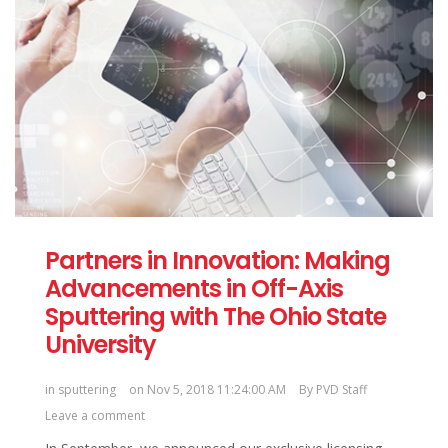
Partners in Innovation: Making
Advancements in Off-Axis
Sputtering with The Ohio State
University
in
sputtering
on Nov 5, 2018 11:24:00 AM
By
PVD Staff
Leave a comment