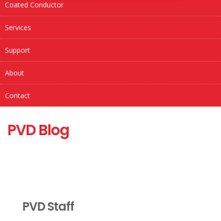
Coated Conductor
Services
Support
About
Contact
PVD Blog
PVD Staff