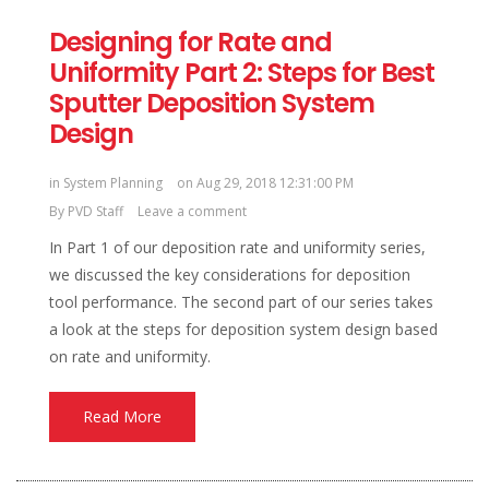
Designing for Rate and
Uniformity Part 2: Steps for Best
Sputter Deposition System
Design
in
System Planning
on Aug 29, 2018 12:31:00 PM
By
PVD Staff
Leave a comment
In Part 1 of our deposition rate and uniformity series,
we discussed the key considerations for deposition
tool performance. The second part of our series takes
a look at the steps for deposition system design based
on rate and uniformity.
Read More