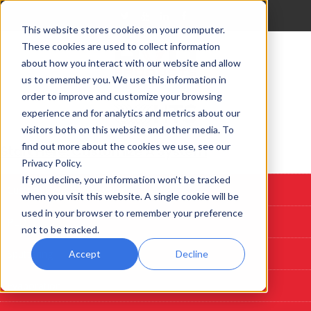
This website stores cookies on your computer.
These cookies are used to collect information
about how you interact with our website and allow
us to remember you. We use this information in
order to improve and customize your browsing
experience and for analytics and metrics about our
visitors both on this website and other media. To
find out more about the cookies we use, see our
Start Here: Customize A System
Privacy Policy.
If you decline, your information won’t be tracked
Custom Deposition Systems
when you visit this website. A single cookie will be
used in your browser to remember your preference
PLD
not to be tracked.
Sputtering
Accept
Decline
Evaporation