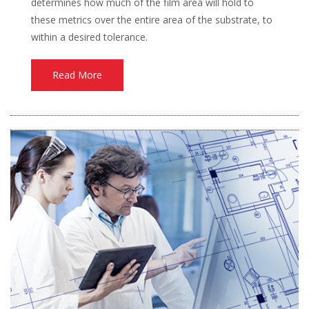
determines how much of the film area will hold to
these metrics over the entire area of the substrate, to
within a desired tolerance.
Read More