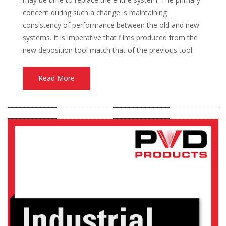
concern during such a change is maintaining
consistency of performance between the old and new
systems. It is imperative that films produced from the
new deposition tool match that of the previous tool.
Read More