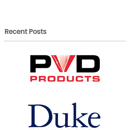
Recent Posts