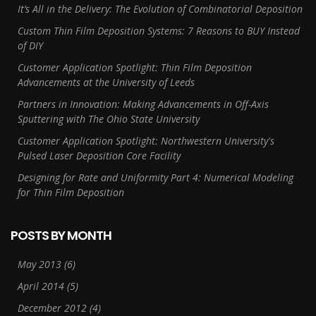
It’s All in the Delivery: The Evolution of Combinatorial Deposition
Custom Thin Film Deposition Systems: 7 Reasons to BUY Instead
of DIY
Customer Application Spotlight: Thin Film Deposition
Advancements at the University of Leeds
Partners in Innovation: Making Advancements in Off-Axis
Sputtering with The Ohio State University
Customer Application Spotlight: Northwestern University's
Pulsed Laser Deposition Core Facility
Designing for Rate and Uniformity Part 4: Numerical Modeling
for Thin Film Deposition
POSTS BY MONTH
May 2013
(6)
April 2014
(5)
December 2012
(4)