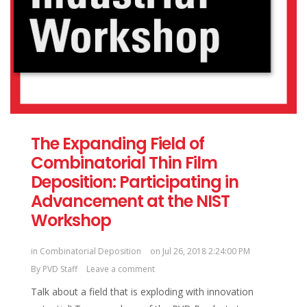
The Expanding Field of
Combinatorial Thin Film
Deposition: Participating in
Advancement at the NIST
Workshop
in
Combinatorial Deposition
on Jul 26, 2018 2:24:00 PM
By
PVD Staff
Leave a comment
Talk about a field that is exploding with innovation