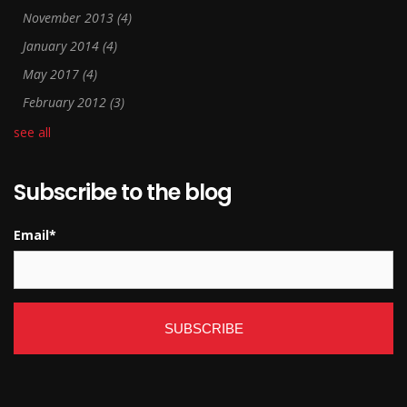
November 2013
(4)
January 2014
(4)
May 2017
(4)
February 2012
(3)
see all
Subscribe to the blog
Email
*