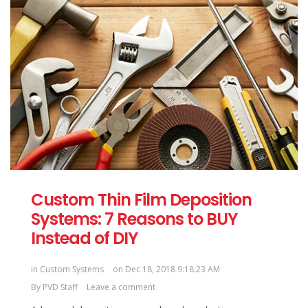
Custom Thin Film Deposition
Systems: 7 Reasons to BUY
Instead of DIY
in
Custom Systems
on Dec 18, 2018 9:18:23 AM
By
PVD Staff
Leave a comment