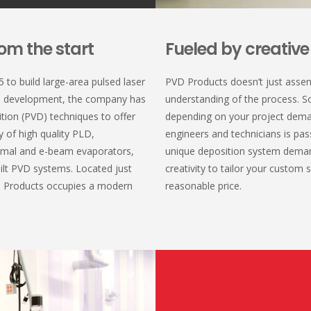
om the start
Fueled by creativ
to build large-area pulsed laser
PVD Products doesn’t just asse
d development, the company has
understanding of the process. S
ition (PVD) techniques to offer
depending on your project dema
y of high quality PLD,
engineers and technicians is pas
rmal and e-beam evaporators,
unique deposition system deman
ilt PVD systems. Located just
creativity to tailor your custom
D Products occupies a modern
reasonable price.