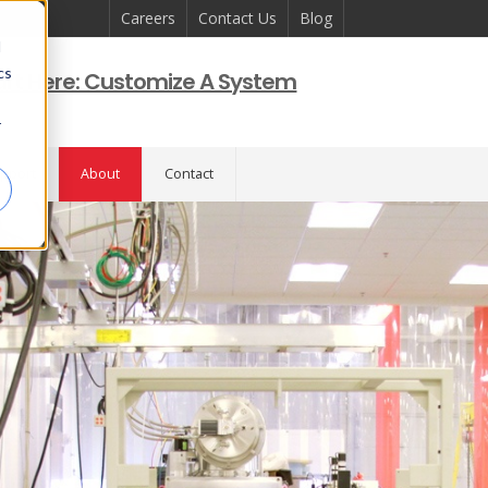
Careers
Contact Us
Blog
d
cs
art Here: Customize A System
r
pport
About
Contact