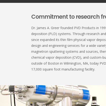
Commitment to research fr
Dr. James A. Greer founded PVD Products in 1995 
deposition (PLD) systems. Through research an
since expanded its thin film physical vapor depos
design and engineering services for a wide variet
magnetron sputtering systems and sources, the
chemical vapor deposition (CVD), and custom-bu
outside of Boston in Wilmington, MA, today PV
17,000 square foot manufacturing facility.