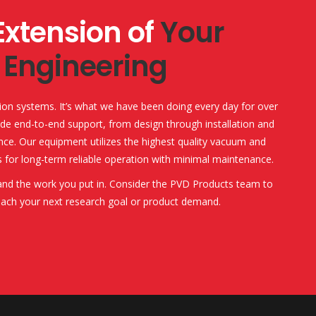
Extension of
Your
Engineering
ion systems. It’s what we have been doing every day for over
de end-to-end support, from design through installation and
ce. Our equipment utilizes the highest quality vacuum and
 for long-term reliable operation with minimal maintenance.
 and the work you put in. Consider the PVD Products team to
each your next research goal or product demand.