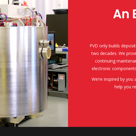
An 
PVD only builds deposit
two decades. We provi
continuing maintenan
electronic components
We’re inspired by you
help you r