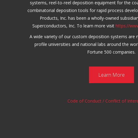
systems, reel-to-reel deposition equipment for the c
combinatorial deposition tools for rapid process deve
Products, Inc. has been a wholly-owned subsidia
Superconductors, Inc. To learn more visit
https://ww
A wide variety of our custom deposition systems are 
profile universities and national labs around the wor
Fortune 500 companies.
Learn More
Code of Conduct / Conflict of Intere