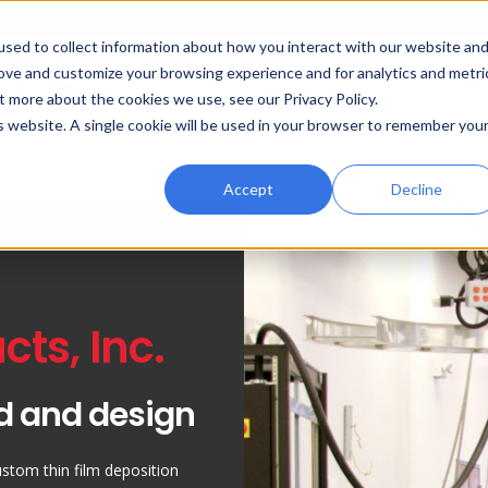
sed to collect information about how you interact with our website an
rove and customize your browsing experience and for analytics and metri
St
t more about the cookies we use, see our Privacy Policy.
is website. A single cookie will be used in your browser to remember you
ttering
Evaporation
Coated Conductor
Services
Su
Accept
Decline
ts, Inc.
d and design
ustom thin film deposition