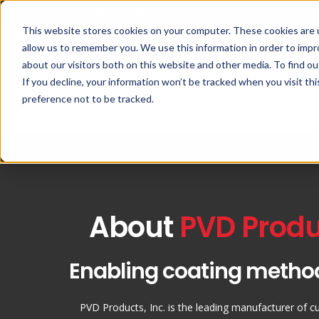
This website stores cookies on your computer. These cookies are u
allow us to remember you. We use this information in order to imp
about our visitors both on this website and other media. To find ou
If you decline, your information won’t be tracked when you visit th
preference not to be tracked.
Custom Deposition Systems
PLD
Spu
About
PVD Produc
Enabling coating metho
PVD Products, Inc. is the leading manufacturer of c