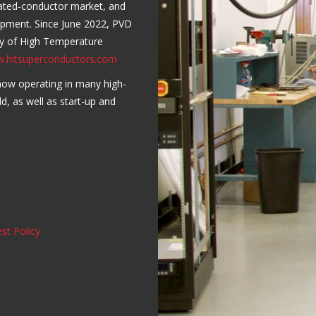
oated-conductor market, and
lopment. Since June 2022, PVD
ry of High Temperature
w.hitsuperconductors.com
now operating in many high-
ld, as well as start-up and
st Policy