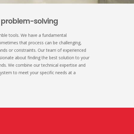
e problem-solving
mble tools. We have a fundamental
ometimes that process can be challenging,
nds or constraints. Our team of experienced
sionate about finding the best solution to your
ds. We combine our technical expertise and
 system to meet your specific needs at a