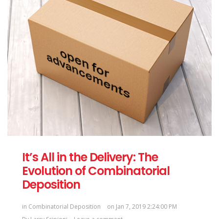
It’s All in the Delivery: The
Evolution of Combinatorial
Deposition
in
Combinatorial Deposition
on Jan 7, 2019 2:24:00 PM