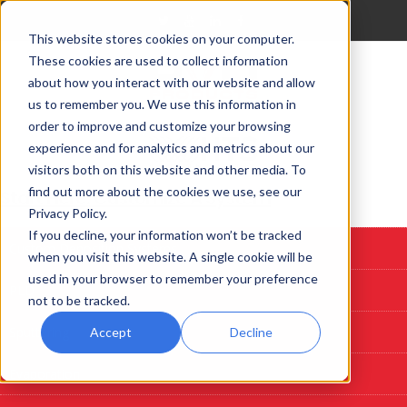
This website stores cookies on your computer.
These cookies are used to collect information
about how you interact with our website and allow
us to remember you. We use this information in
order to improve and customize your browsing
experience and for analytics and metrics about our
visitors both on this website and other media. To
find out more about the cookies we use, see our
Start Here: Customize A System
Privacy Policy.
If you decline, your information won’t be tracked
Custom Deposition Systems
when you visit this website. A single cookie will be
used in your browser to remember your preference
PLD
not to be tracked.
Sputtering
Accept
Decline
Evaporation