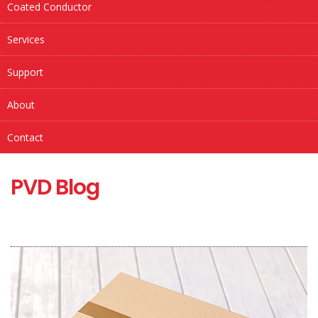
Coated Conductor
Services
Support
About
Contact
PVD Blog