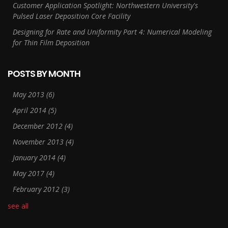
Customer Application Spotlight: Northwestern University's
Pulsed Laser Deposition Core Facility
Designing for Rate and Uniformity Part 4: Numerical Modeling
for Thin Film Deposition
POSTS BY MONTH
May 2013
(6)
April 2014
(5)
December 2012
(4)
November 2013
(4)
January 2014
(4)
May 2017
(4)
February 2012
(3)
see all