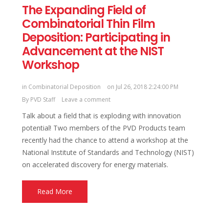
The Expanding Field of
Combinatorial Thin Film
Deposition: Participating in
Advancement at the NIST
Workshop
in
Combinatorial Deposition
on Jul 26, 2018 2:24:00 PM
By
PVD Staff
Leave a comment
Talk about a field that is exploding with innovation
potential! Two members of the PVD Products team
recently had the chance to attend a workshop at the
National Institute of Standards and Technology (NIST)
on accelerated discovery for energy materials.
Read More