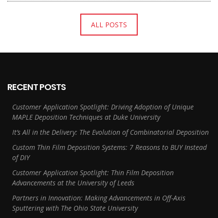
ALL POSTS
RECENT POSTS
Customer Application Spotlight: Driving Adoption of Unique
MAPLE Deposition Techniques at Duke University
It’s All in the Delivery: The Evolution of Combinatorial Deposition
Custom Thin Film Deposition Systems: 7 Reasons to BUY Instead
of DIY
Customer Application Spotlight: Thin Film Deposition
Advancements at the University of Leeds
Partners in Innovation: Making Advancements in Off-Axis
Sputtering with The Ohio State University