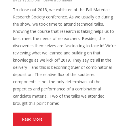
By
Larry Scipioni
Leave a comment
To close out 2018, we exhibited at the Fall Materials
Research Society conference. As we usually do during
the show, we took time to attend technical talks.
Knowing the course that research is taking helps us to
best meet the needs of researchers. Besides, the
discoveries themselves are fascinating to take in! We’re
reviewing what we learned and building on that
knowledge as we kick off 2019. They say it’s all in the
delivery—and this is becoming truer of combinatorial
deposition. The relative flux of the sputtered
components is not the only determinant of the
properties and performance of a combinatorial
candidate material. Two of the talks we attended
brought this point home:
Read More