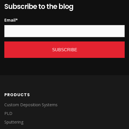
Subscribe to the blog
Email
*
PRODUCTS
Custom Deposition Systems
PLD
Sputtering