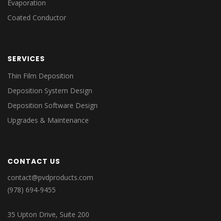
Evaporation
Coated Conductor
SERVICES
Thin Film Deposition
Deposition System Design
Deposition Software Design
Upgrades & Maintenance
CONTACT US
contact@pvdproducts.com
(978) 694-9455
35 Upton Drive, Suite 200