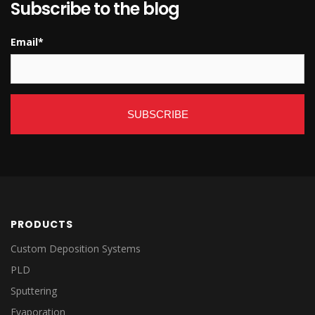
Subscribe to the blog
Email
*
PRODUCTS
Custom Deposition Systems
PLD
Sputtering
Evaporation