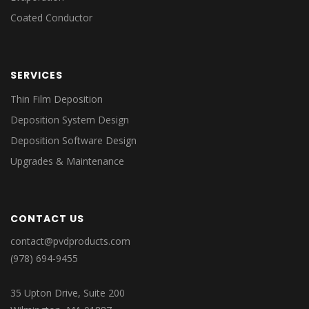
Coated Conductor
SERVICES
Thin Film Deposition
Deposition System Design
Deposition Software Design
Upgrades & Maintenance
CONTACT US
contact@pvdproducts.com
(978) 694-9455
35 Upton Drive, Suite 200