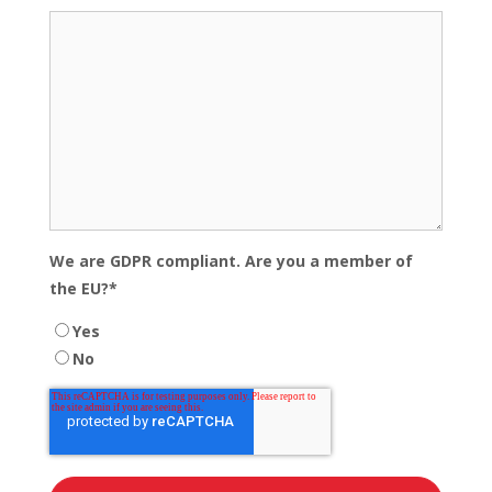
We are GDPR compliant. Are you a member of
the EU?
*
Yes
No