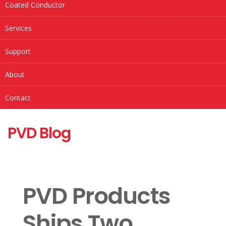
Coated Conductor
Services
Support
About
Contact
PVD Blog
PVD Products
Ships Two