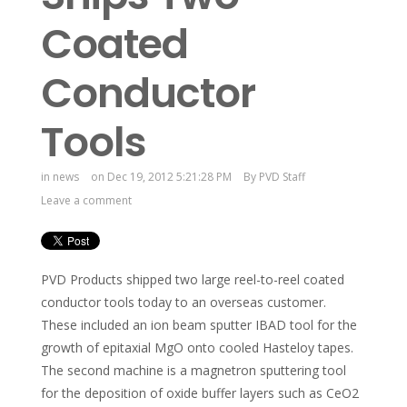
Coated
Conductor
Tools
in
news
on Dec 19, 2012 5:21:28 PM
By
PVD Staff
Leave a comment
PVD Products shipped two large reel-to-reel coated
conductor tools today to an overseas customer.
These included an ion beam sputter IBAD tool for the
growth of epitaxial MgO onto cooled Hasteloy tapes.
The second machine is a magnetron sputtering tool
for the deposition of oxide buffer layers such as CeO2