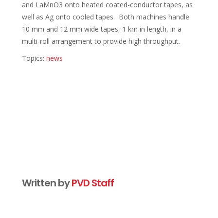
and LaMnO3 onto heated coated-conductor tapes, as
well as Ag onto cooled tapes. Both machines handle
10 mm and 12 mm wide tapes, 1 km in length, in a
multi-roll arrangement to provide high throughput.
Topics:
news
Written by
PVD Staff