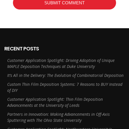
RECENT POSTS
Customer Application Spotlight: Driving Adoption of Unique
MAPLE Deposition Techniques at Duke University
It’s All in the Delivery: The Evolution of Combinatorial Deposition
Custom Thin Film Deposition Systems: 7 Reasons to BUY Instead
of DIY
Customer Application Spotlight: Thin Film Deposition
Advancements at the University of Leeds
Partners in Innovation: Making Advancements in Off-Axis
Sputtering with The Ohio State University