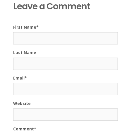
Leave a Comment
First Name
*
Last Name
Email
*
Website
Comment
*