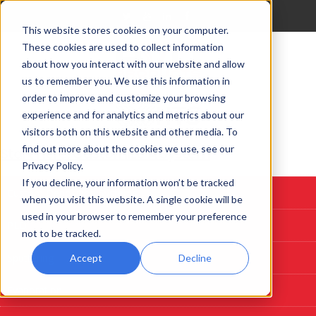
This website stores cookies on your computer.
These cookies are used to collect information
about how you interact with our website and allow
us to remember you. We use this information in
order to improve and customize your browsing
experience and for analytics and metrics about our
visitors both on this website and other media. To
find out more about the cookies we use, see our
Start Here: Customize A System
Privacy Policy.
If you decline, your information won’t be tracked
Custom Deposition Systems
when you visit this website. A single cookie will be
used in your browser to remember your preference
PLD
not to be tracked.
Sputtering
Accept
Decline
Evaporation