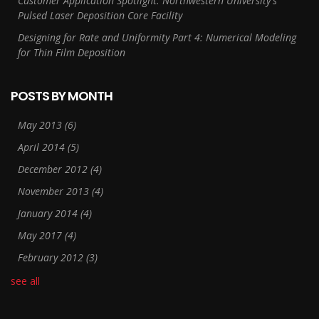
Customer Application Spotlight: Northwestern University's
Pulsed Laser Deposition Core Facility
Designing for Rate and Uniformity Part 4: Numerical Modeling
for Thin Film Deposition
POSTS BY MONTH
May 2013
(6)
April 2014
(5)
December 2012
(4)
November 2013
(4)
January 2014
(4)
May 2017
(4)
February 2012
(3)
see all