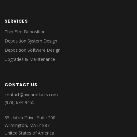
SERVICES
Thin Film Deposition
Deposition System Design
Deposition Software Design
Upgrades & Maintenance
CONTACT US
contact@pvdproducts.com
(978) 694-9455
35 Upton Drive, Suite 200
Wilmington, MA 01887
United States of America