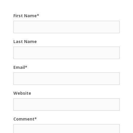
First Name
*
Last Name
Email
*
Website
Comment
*