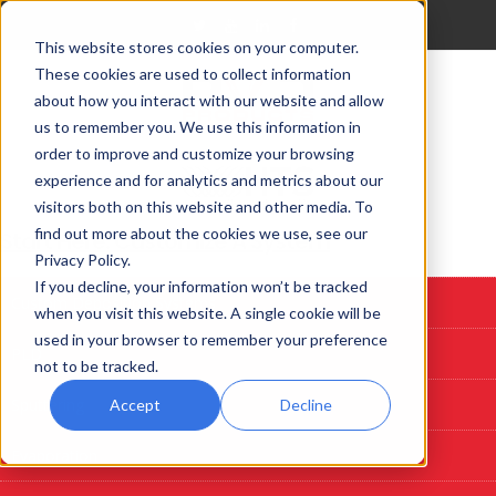
This website stores cookies on your computer.
These cookies are used to collect information
about how you interact with our website and allow
us to remember you. We use this information in
order to improve and customize your browsing
experience and for analytics and metrics about our
visitors both on this website and other media. To
find out more about the cookies we use, see our
Start Here: Customize A System
Privacy Policy.
If you decline, your information won’t be tracked
Custom Deposition Systems
when you visit this website. A single cookie will be
used in your browser to remember your preference
PLD
not to be tracked.
Sputtering
Accept
Decline
Evaporation