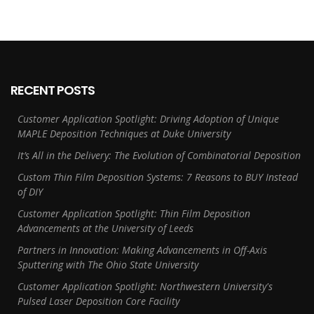
RECENT POSTS
Customer Application Spotlight: Driving Adoption of Unique
MAPLE Deposition Techniques at Duke University
It’s All in the Delivery: The Evolution of Combinatorial Deposition
Custom Thin Film Deposition Systems: 7 Reasons to BUY Instead
of DIY
Customer Application Spotlight: Thin Film Deposition
Advancements at the University of Leeds
Partners in Innovation: Making Advancements in Off-Axis
Sputtering with The Ohio State University
Customer Application Spotlight: Northwestern University's
Pulsed Laser Deposition Core Facility