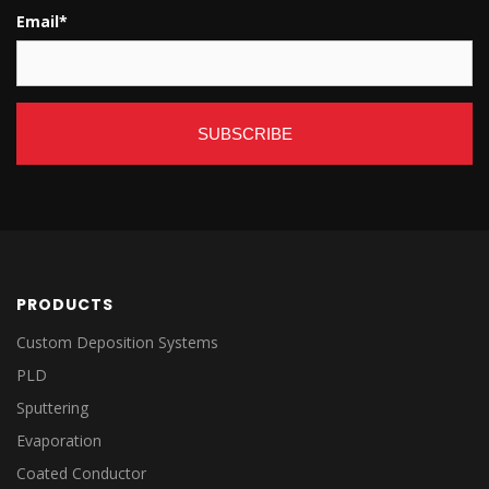
Email
*
PRODUCTS
Custom Deposition Systems
PLD
Sputtering
Evaporation
Coated Conductor