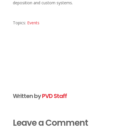
deposition and custom systems.
Topics:
Events
Written by
PVD Staff
Leave a Comment