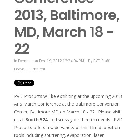
2013, Baltimore,
MD, March 18 -
22
in
Events
on Dec 19, 2012 12:24:04 PM
By
PVD Staff
Leave a comment
PVD Products will be exhibiting at the upcoming 2013
APS March Conference at the Baltimore Convention
Center, Baltimore MD on March 18 - 22. Please visit
us at
Booth 524
to discuss your thin film needs. PVD
Products offers a wide variety of thin film deposition
tools including sputtering, evaporation, laser