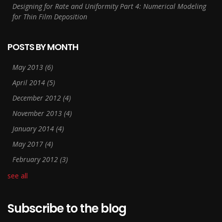
Designing for Rate and Uniformity Part 4: Numerical Modeling
for Thin Film Deposition
POSTS BY MONTH
May 2013
(6)
April 2014
(5)
December 2012
(4)
November 2013
(4)
January 2014
(4)
May 2017
(4)
February 2012
(3)
see all
Subscribe to the blog