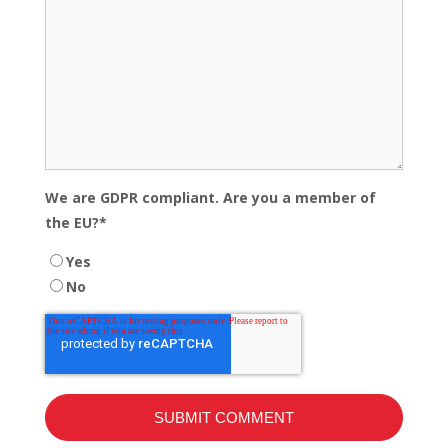
We are GDPR compliant. Are you a member of
the EU?
*
Yes
No