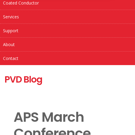
Coated Conductor
Services
Support
About
Contact
PVD Blog
APS March
Conference