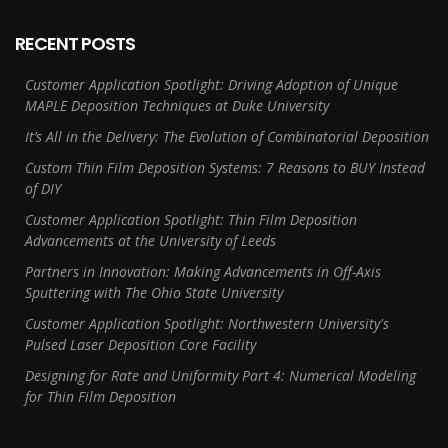
RECENT POSTS
Customer Application Spotlight: Driving Adoption of Unique
MAPLE Deposition Techniques at Duke University
It’s All in the Delivery: The Evolution of Combinatorial Deposition
Custom Thin Film Deposition Systems: 7 Reasons to BUY Instead
of DIY
Customer Application Spotlight: Thin Film Deposition
Advancements at the University of Leeds
Partners in Innovation: Making Advancements in Off-Axis
Sputtering with The Ohio State University
Customer Application Spotlight: Northwestern University's
Pulsed Laser Deposition Core Facility
Designing for Rate and Uniformity Part 4: Numerical Modeling
for Thin Film Deposition