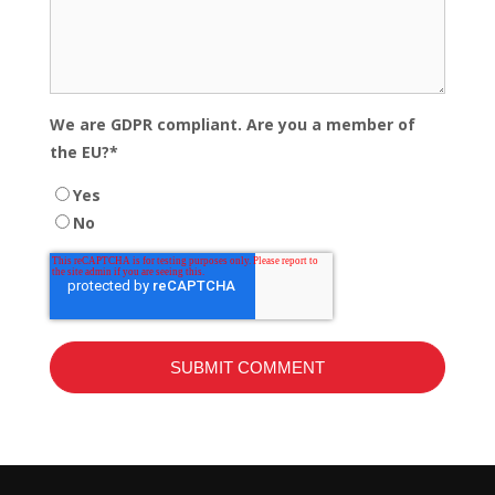
We are GDPR compliant. Are you a member of
the EU?
*
Yes
No