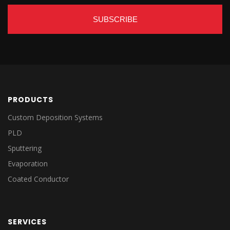
PRODUCTS
Custom Deposition Systems
PLD
Sputtering
Evaporation
Coated Conductor
SERVICES