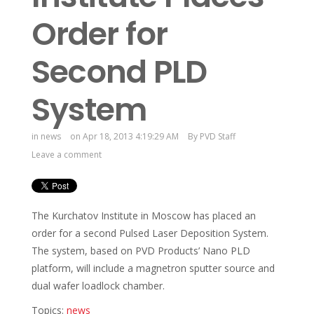
Order for
Second PLD
System
in
news
on Apr 18, 2013 4:19:29 AM
By
PVD Staff
Leave a comment
The Kurchatov Institute in Moscow has placed an
order for a second Pulsed Laser Deposition System.
The system, based on PVD Products’ Nano PLD
platform, will include a magnetron sputter source and
dual wafer loadlock chamber.
Topics:
news