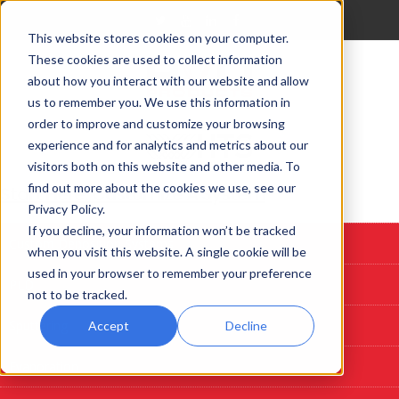
This website stores cookies on your computer.
These cookies are used to collect information
about how you interact with our website and allow
us to remember you. We use this information in
order to improve and customize your browsing
experience and for analytics and metrics about our
visitors both on this website and other media. To
find out more about the cookies we use, see our
Start Here: Customize A System
Privacy Policy.
If you decline, your information won’t be tracked
Custom Deposition Systems
when you visit this website. A single cookie will be
used in your browser to remember your preference
PLD
not to be tracked.
Sputtering
Accept
Decline
Evaporation