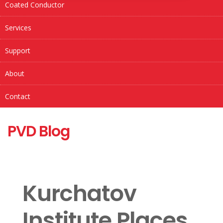
Coated Conductor
Services
Support
About
Contact
PVD Blog
Kurchatov
Institute Places