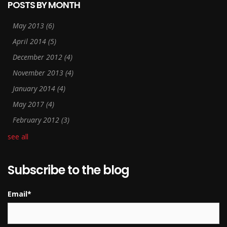
POSTS BY MONTH
May 2013
(6)
April 2014
(5)
December 2012
(4)
November 2013
(4)
January 2014
(4)
May 2017
(4)
February 2012
(3)
see all
Subscribe to the blog
Email
*