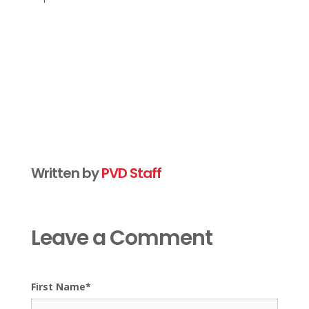
Written by
PVD Staff
Leave a Comment
First Name
*