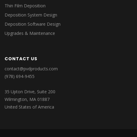
Thin Film Deposition
Deposition System Design
Deposition Software Design
Upgrades & Maintenance
CONTACT US
contact@pvdproducts.com
(978) 694-9455
35 Upton Drive, Suite 200
Wilmington, MA 01887
United States of America