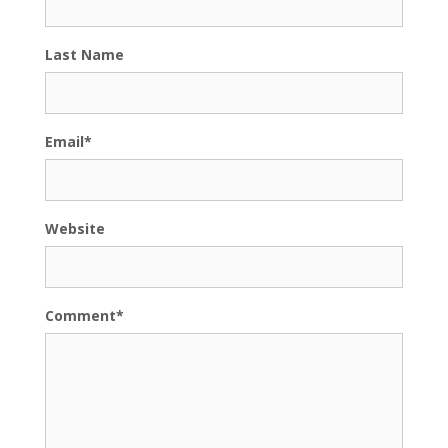
Last Name
Email
*
Website
Comment
*