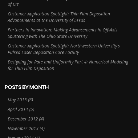
of DIY
Customer Application Spotlight: Thin Film Deposition
Advancements at the University of Leeds
Partners in Innovation: Making Advancements in Off-Axis
Sputtering with The Ohio State University
Customer Application Spotlight: Northwestern University's
Pulsed Laser Deposition Core Facility
Designing for Rate and Uniformity Part 4: Numerical Modeling
for Thin Film Deposition
POSTS BY MONTH
May 2013
(6)
April 2014
(5)
December 2012
(4)
November 2013
(4)
January 2014
(4)