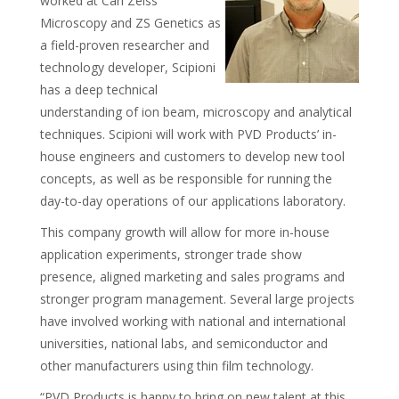
worked at Carl Zeiss
Microscopy and ZS Genetics as
a field-proven researcher and
technology developer, Scipioni
has a deep technical
understanding of ion beam, microscopy and analytical
techniques. Scipioni will work with PVD Products’ in-
house engineers and customers to develop new tool
concepts, as well as be responsible for running the
day-to-day operations of our applications laboratory.
This company growth will allow for more in-house
application experiments, stronger trade show
presence, aligned marketing and sales programs and
stronger program management. Several large projects
have involved working with national and international
universities, national labs, and semiconductor and
other manufacturers using thin film technology.
“PVD Products is happy to bring on new talent at this