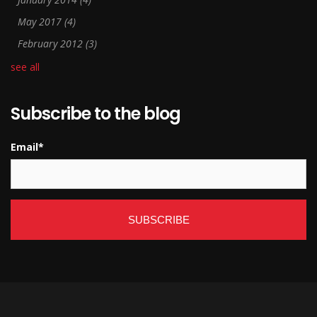
May 2017
(4)
February 2012
(3)
see all
Subscribe to the blog
Email
*