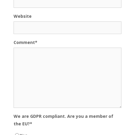
Website
Comment
*
We are GDPR compliant. Are you a member of
the EU?
*