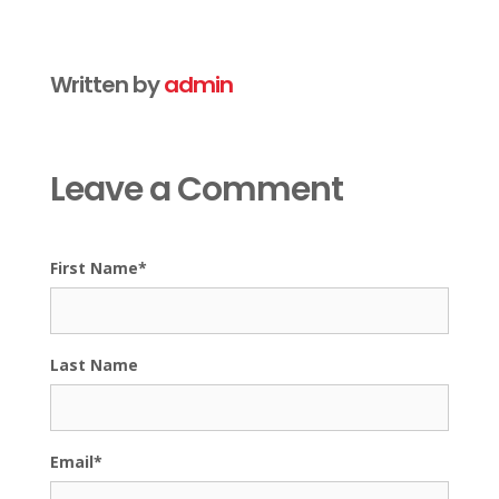
Written by
admin
Leave a Comment
First Name
*
Last Name
Email
*