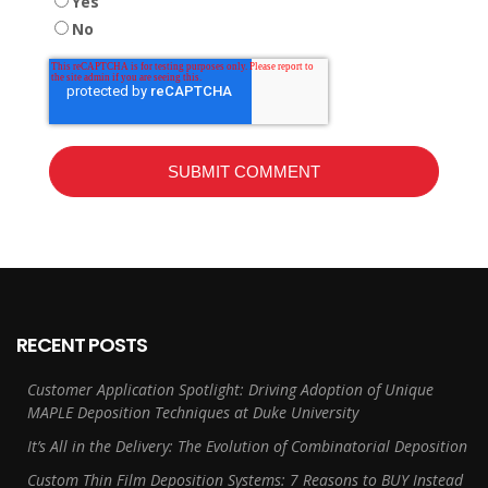
Yes
No
RECENT POSTS
Customer Application Spotlight: Driving Adoption of Unique
MAPLE Deposition Techniques at Duke University
It’s All in the Delivery: The Evolution of Combinatorial Deposition
Custom Thin Film Deposition Systems: 7 Reasons to BUY Instead