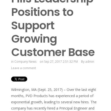
Positions to
Support
Growing
Customer Base
in
Company News
on Sep 27, 2017 2:51:32 PM
By
admin
Leave a comment
Wilmington, MA (Sept. 25, 2017) – Over the last eight
months, PVD Products has experienced a period of
exponential growth, leading to several new hires. The
company has recently hired a Principal Engineer and