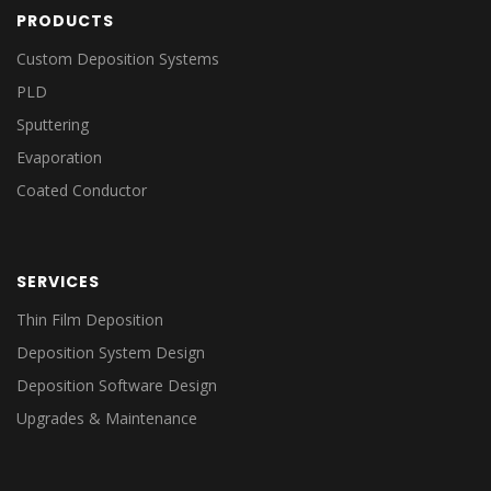
PRODUCTS
Custom Deposition Systems
PLD
Sputtering
Evaporation
Coated Conductor
SERVICES
Thin Film Deposition
Deposition System Design
Deposition Software Design
Upgrades & Maintenance