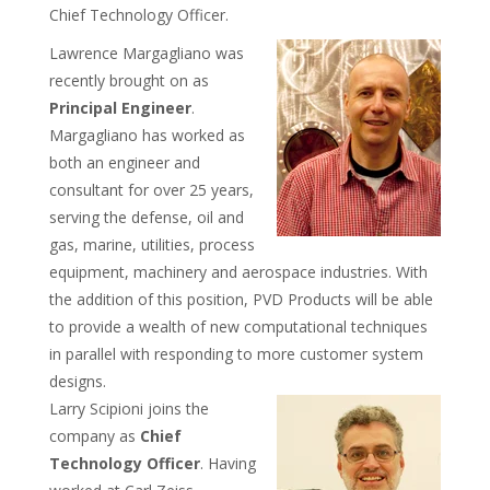
Chief Technology Officer.
Lawrence Margagliano was
recently brought on as
Principal Engineer
.
Margagliano has worked as
both an engineer and
consultant for over 25 years,
serving the defense, oil and
gas, marine, utilities, process
equipment, machinery and aerospace industries. With
the addition of this position, PVD Products will be able
to provide a wealth of new computational techniques
in parallel with responding to more customer system
designs.
Larry Scipioni joins the
company as
Chief
Technology Officer
. Having