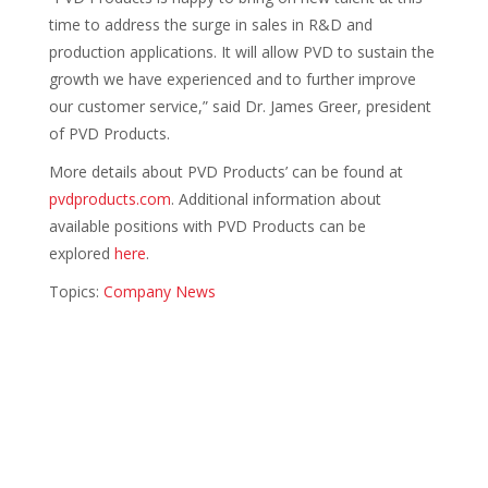
time to address the surge in sales in R&D and
production applications. It will allow PVD to sustain the
growth we have experienced and to further improve
our customer service,” said Dr. James Greer, president
of PVD Products.
More details about PVD Products’ can be found at
pvdproducts.com
. Additional information about
available positions with PVD Products can be
explored
here
.
Topics:
Company News