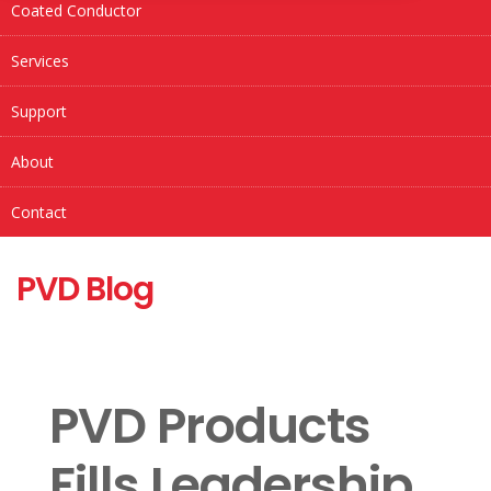
Coated Conductor
Services
Support
About
Contact
PVD Blog
PVD Products
Fills Leadership