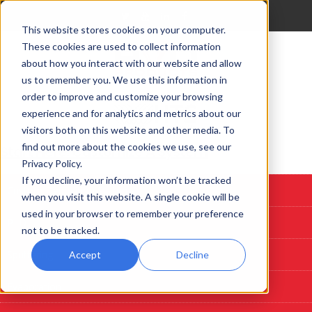
This website stores cookies on your computer.
These cookies are used to collect information
about how you interact with our website and allow
us to remember you. We use this information in
order to improve and customize your browsing
experience and for analytics and metrics about our
visitors both on this website and other media. To
find out more about the cookies we use, see our
Start Here: Customize A System
Privacy Policy.
If you decline, your information won’t be tracked
Custom Deposition Systems
when you visit this website. A single cookie will be
used in your browser to remember your preference
PLD
not to be tracked.
Sputtering
Accept
Decline
Evaporation