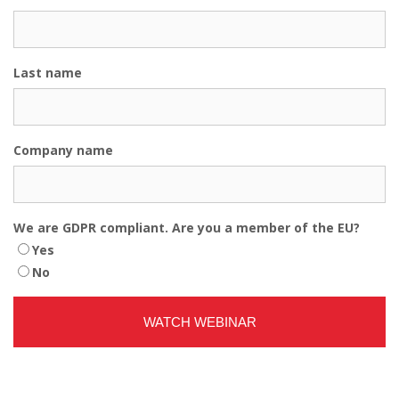
Last name
Company name
We are GDPR compliant. Are you a member of the EU?
Yes
No