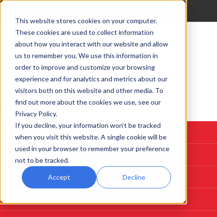
This website stores cookies on your computer.
These cookies are used to collect information
about how you interact with our website and allow
us to remember you. We use this information in
order to improve and customize your browsing
experience and for analytics and metrics about our
visitors both on this website and other media. To
find out more about the cookies we use, see our
Start Here: Customize A System
Privacy Policy.
If you decline, your information won’t be tracked
Custom Deposition Systems
when you visit this website. A single cookie will be
used in your browser to remember your preference
PLD
not to be tracked.
Sputtering
Accept
Decline
Evaporation