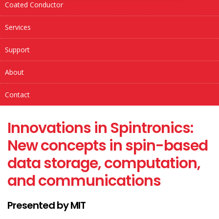
Coated Conductor
Services
Support
About
Contact
Innovations in Spintronics:
New concepts in spin-based
data storage, computation,
and communications
Presented by MIT