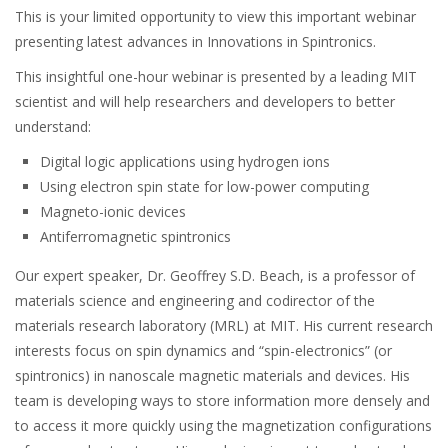
This is your limited opportunity to view this important webinar
presenting latest advances in Innovations in Spintronics.
This insightful one-hour webinar is presented by a leading MIT
scientist and will help researchers and developers to better
understand:
Digital logic applications using hydrogen ions
Using electron spin state for low-power computing
Magneto-ionic devices
Antiferromagnetic spintronics
Our expert speaker, Dr. Geoffrey S.D. Beach, is a professor of
materials science and engineering and codirector of the
materials research laboratory (MRL) at MIT. His current research
interests focus on spin dynamics and “spin-electronics” (or
spintronics) in nanoscale magnetic materials and devices. His
team is developing ways to store information more densely and
to access it more quickly using the magnetization configurations