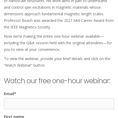
of nanoscale structures. His work aims in part to understand
and control spin excitations in magnetic materials whose
dimensions approach fundamental magnetic length scales.
Professor Beach was awarded the 2021 Mid-Career Award from
the IEEE Magnetics Society.
Now we’re making the entire one-hour webinar available—
including the Q&A session held with the original attendees—for
you to view at your convenience.
To view the webinar, provide your brief details and click on the
“Watch Webinar” button.
Watch our free one-hour webinar:
Email
*
First name