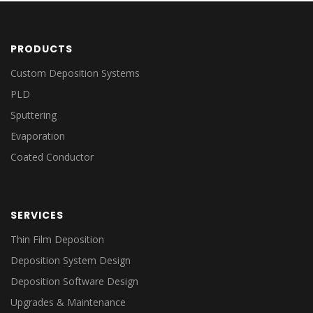
PRODUCTS
Custom Deposition Systems
PLD
Sputtering
Evaporation
Coated Conductor
SERVICES
Thin Film Deposition
Deposition System Design
Deposition Software Design
Upgrades & Maintenance