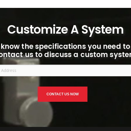
Customize A System
 know the specifications you need to
ontact us to discuss a custom syste