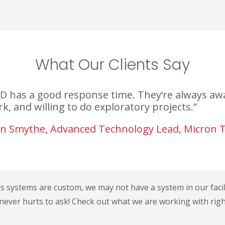
What Our Clients Say
D has a good response time. They’re always awa
k, and willing to do exploratory projects.”
n Smythe, Advanced Technology Lead, Micron 
ns systems are custom, we may not have a system in our facility
 never hurts to ask! Check out what we are working with rig