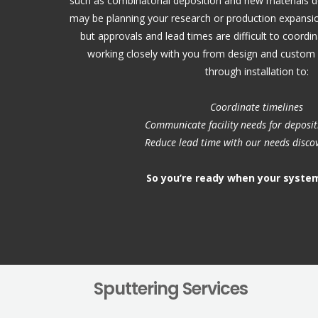
such as combinatorial deposition and new materials
may be planning your research or production expansi
but approvals and lead times are difficult to coord
working closely with you from design and custom 
through installation to:
Coordinate timelines
Communicate facility needs for deposi
Reduce lead time with our needs disco
So you’re ready when your system
Sputtering Services