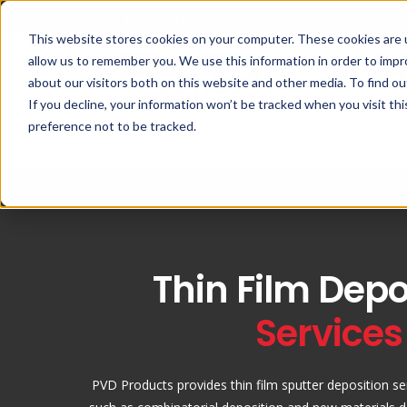
This website stores cookies on your computer. These cookies are u
allow us to remember you. We use this information in order to imp
about our visitors both on this website and other media. To find ou
If you decline, your information won’t be tracked when you visit th
preference not to be tracked.
Custom Deposition Systems
PLD
Spu
Thin Film Depo
Services
PVD Products provides thin film sputter deposition se