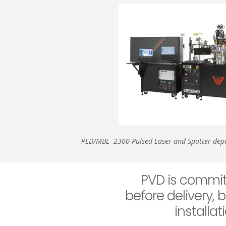
PLD/MBE- 2300 Pulsed Laser and Sputter depos
PVD is commit
before delivery, 
installa