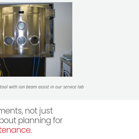
ool with ion beam assist in our service lab
ents, not just
about planning for
tenance.