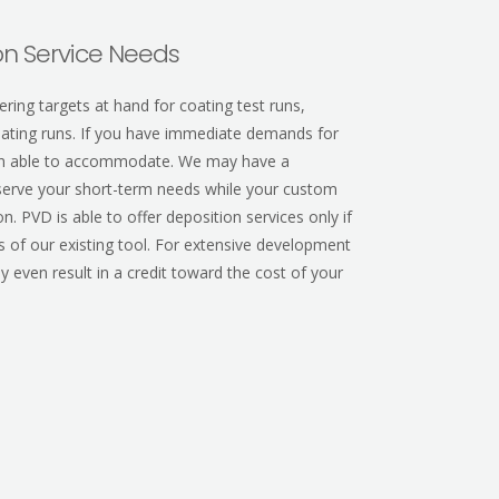
n Service Needs
ring targets at hand for coating test runs,
coating runs. If you have immediate demands for
ten able to accommodate.
We may have a
d serve your short-term needs while your custom
n. PVD is able to offer deposition services only if
es of our existing tool. For extensive development
y even result in a credit toward the cost of your