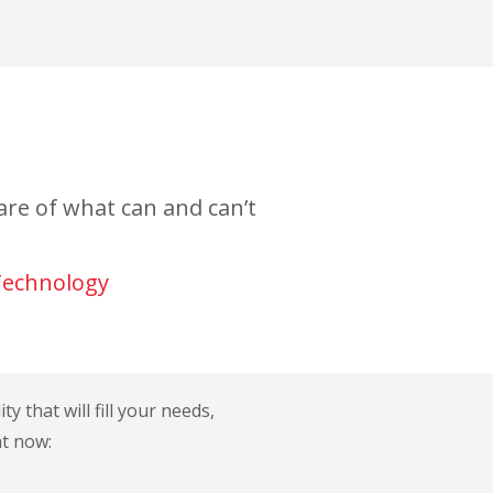
re of what can and can’t
Technology
 that will fill your needs,
ht now: