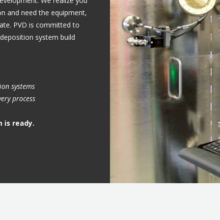
 development.
We realize you
on and need the equipment,
inate. PVD is committed to
deposition system build
tion systems
very process
 is ready.