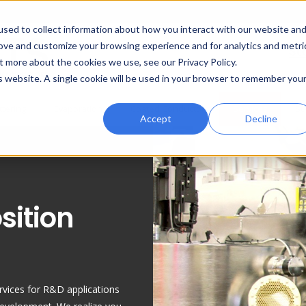
sed to collect information about how you interact with our website an
rove and customize your browsing experience and for analytics and metri
St
t more about the cookies we use, see our Privacy Policy.
is website. A single cookie will be used in your browser to remember you
ttering
Evaporation
Coated Conductor
Services
Su
Accept
Decline
sition
rvices for R&D applications