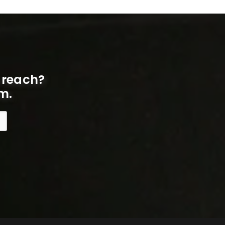
 reach?
m.