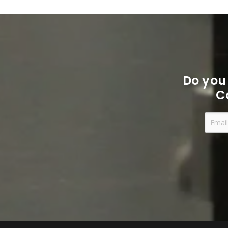
Do you
C