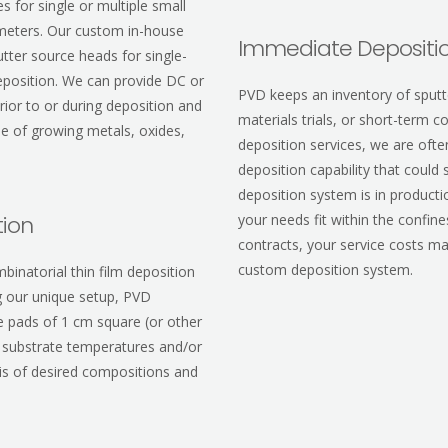
 for single or multiple small
ameters. Our custom in-house
Immediate Depositio
utter source heads for single-
deposition. We can provide DC or
PVD keeps an inventory of sputte
ior to or during deposition and
materials trials, or short-term 
le of growing metals, oxides,
deposition services, we are of
deposition capability that coul
deposition system is in productio
tion
your needs fit within the confin
contracts, your service costs ma
custom deposition system.
binatorial thin film deposition
g our unique setup, PVD
e pads of 1 cm square (or other
t substrate temperatures and/or
ysis of desired compositions and