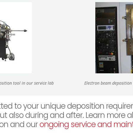
ition tool in our service lab
Electron beam deposition t
ted to your unique deposition requirem
but also during and after. Learn more 
tion and our
ongoing service and main