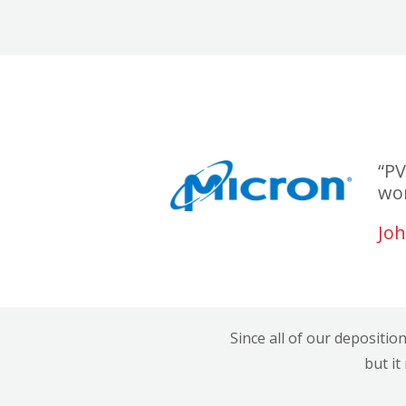
“PV
wor
Joh
Since all of our depositio
but it