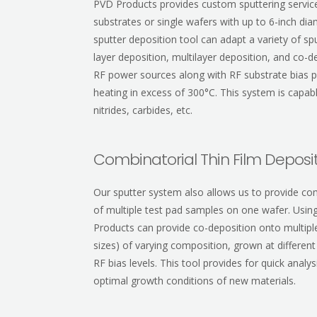
PVD Products provides custom sputtering services
substrates or single wafers with up to 6-inch di
sputter deposition tool can adapt a variety of sp
layer deposition, multilayer deposition, and co-
RF power sources along with RF substrate bias pr
heating in excess of 300°C. This system is capab
nitrides, carbides, etc.
Combinatorial Thin Film Deposi
Our sputter system also allows us to provide com
of multiple test pad samples on one wafer. Usin
Products can provide co-deposition onto multipl
sizes) of varying composition, grown at differen
RF bias levels. This tool provides for quick anal
optimal growth conditions of new materials.