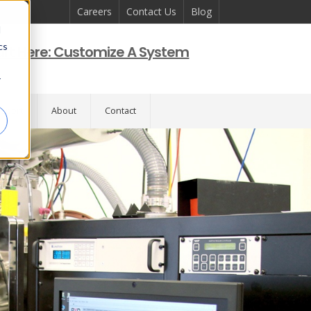
Careers
Contact Us
Blog
d
cs
art Here: Customize A System
r
pport
About
Contact