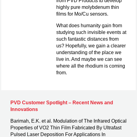
from PVD Products to develop
highly pure molybdenum thin
films for Mo/Cu sensors.
What does humanity gain from
studying such invisible events at
such fantastic distances from
us? Hopefully, we gain a clearer
understanding of the place we
live in. And maybe we can see
where all the rhodium is coming
from.
PVD Customer Spotlight – Recent News and
Innovations
Barimah, E.K. et al. Modulation of The Infrared Optical
Properties of VO2 Thin Film Fabricated By Ultrafast
Pulsed Laser Deposition For Applications In