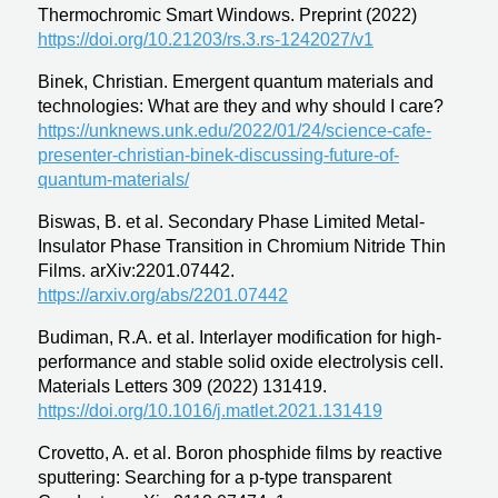
Thermochromic Smart Windows. Preprint (2022)
https://doi.org/10.21203/rs.3.rs-1242027/v1
Binek, Christian.
Emergent quantum materials and
technologies: What are they and why should I care?
https://unknews.unk.edu/2022/01/24/science-cafe-
presenter-christian-binek-discussing-future-of-
quantum-materials/
Biswas, B. et al. Secondary Phase Limited Metal-
Insulator Phase Transition in Chromium Nitride Thin
Films. arXiv:2201.07442.
https://arxiv.org/abs/2201.07442
Budiman, R.A. et al. Interlayer modification for high-
performance and stable solid oxide electrolysis cell.
Materials Letters 309 (2022) 131419.
https://doi.org/10.1016/j.matlet.2021.131419
Crovetto, A. et al. Boron phosphide films by reactive
sputtering: Searching for a p-type transparent