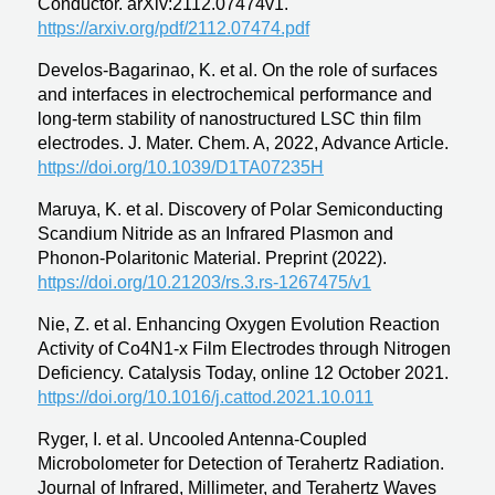
Conductor. arXiv:2112.07474v1.
https://arxiv.org/pdf/2112.07474.pdf
Develos-Bagarinao, K. et al. On the role of surfaces
and interfaces in electrochemical performance and
long-term stability of nanostructured LSC thin film
electrodes. J. Mater. Chem. A, 2022, Advance Article.
https://doi.org/10.1039/D1TA07235H
Maruya, K. et al. Discovery of Polar Semiconducting
Scandium Nitride as an Infrared Plasmon and
Phonon-Polaritonic Material. Preprint (2022).
https://doi.org/10.21203/rs.3.rs-1267475/v1
Nie, Z. et al. Enhancing Oxygen Evolution Reaction
Activity of Co4N1-x Film Electrodes through Nitrogen
Deficiency. Catalysis Today, online 12 October 2021.
https://doi.org/10.1016/j.cattod.2021.10.011
Ryger, I. et al. Uncooled Antenna-Coupled
Microbolometer for Detection of Terahertz Radiation.
Journal of Infrared, Millimeter, and Terahertz Waves