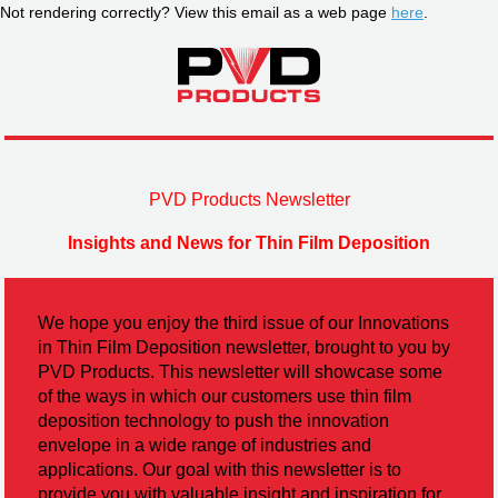
Not rendering correctly? View this email as a web page
here
.
PVD Products Newsletter
Insights and News for Thin Film Deposition
We hope you enjoy the third issue of our Innovations
in Thin Film Deposition newsletter, brought to you by
PVD Products. This newsletter will showcase some
of the ways in which our customers use thin film
deposition technology to push the innovation
envelope in a wide range of industries and
applications. Our goal with this newsletter is to
provide you with valuable insight and inspiration for