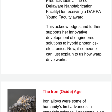
Products tools at the U.
Delaware Nanofabrication
Facility) for receiving a DARPA
Young Faculty award.
This acknowledges and further
supports her innovative
development of engineered
solutions to hybrid photonics-
electronics. Now, if someone
can just explain to us how warp
drive works.
The Iron (Oxide) Age
Iron alloys were some of
humanity’s first advances in