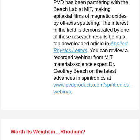
PVD has been partnering with the
Beach Lab at MIT, making
epitaxial films of magnetic oxides
by off-axis sputtering. The interest
in the field is demonstrated by one
of these research results being a
top downloaded article in
Applied
Physics Letters
. You can review a
recorded webinar from MIT
materials-science expert Dr.
Geoffrey Beach on the latest
advances in spintronics at
www.pvdproducts.com/spintronics-
webinar
.
Worth Its Weight in…Rhodium?