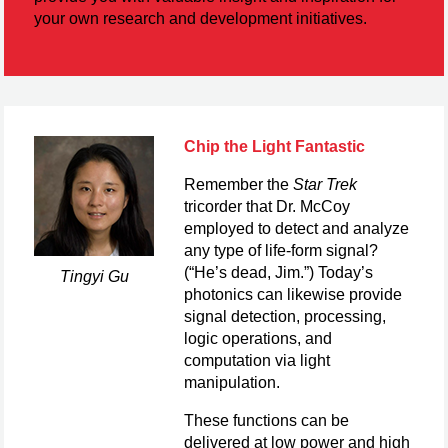
your own research and development initiatives.
Chip the Light Fantastic
Remember the
Star Trek
tricorder that Dr. McCoy
employed to detect and analyze
any type of life-form signal?
(“He’s dead, Jim.”) Today’s
Tingyi Gu
photonics can likewise provide
signal detection, processing,
logic operations, and
computation via light
manipulation.
These functions can be
delivered at low power and high