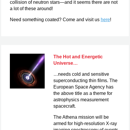
collision of neutron stars—and it seems there are not
a lot of these around!
Need something coated? Come and visit us
here
!
The Hot and Energetic
Universe…
…needs cold and sensitive
superconducting thin films. The
European Space Agency has
the above title as a theme for
astrophysics measurement
spacecraft.
The Athena mission will be
armed for high-resolution X-ray
imaging spectroscopy of events