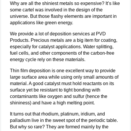
Why are all the shiniest metals so expensive? It’s like
some cartel was involved in the design of the
universe. But those flashy elements are important in
applications like green energy.
We provide a lot of deposition services at PVD
Products. Precious metals are a big item for coating,
especially for catalyst applications. Water splitting,
fuel cells, and other components of the carbon-free
energy cycle rely on these materials.
Thin film deposition is one excellent way to provide
large surface area while using only small amounts of
material. A good catalyst must hold reactants on its
surface yet be resistant to tight bonding with
contaminants like oxygen and sulfur (hence the
shininess) and have a high melting point.
It turns out that rhodium, platinum, iridium, and
palladium live in the sweet spot of the periodic table.
But why so rare? They are formed mainly by the