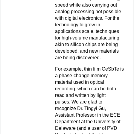
speed while also carrying out
analog processing not possible
with digital electronics. For the
technology to grow in
applications scale, techniques
for high-volume manufacturing
akin to silicon chips are being
developed, and new materials
are being discovered.
For example, thin film GeSbTe is
a phase-change memory
material used in optical
recording, which can be both
read and written by light
pulses. We are glad to
recognize Dr. Tingyi Gu,
Assistant Professor in the ECE
Department at the University of
Delaware (and a user of PVD