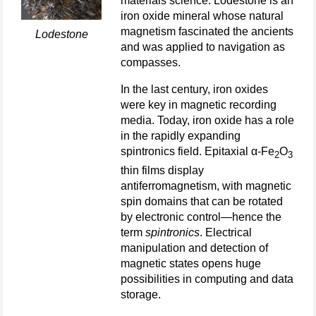
materials science. Lodestone is an
iron oxide mineral whose natural
magnetism fascinated the ancients
Lodestone
and was applied to navigation as
compasses.
In the last century, iron oxides
were key in magnetic recording
media. Today, iron oxide has a role
in the rapidly expanding
spintronics field. Epitaxial α-Fe
O
2
3
thin films display
antiferromagnetism, with magnetic
spin domains that can be rotated
by electronic control—hence the
term
spintronics
. Electrical
manipulation and detection of
magnetic states opens huge
possibilities in computing and data
storage.