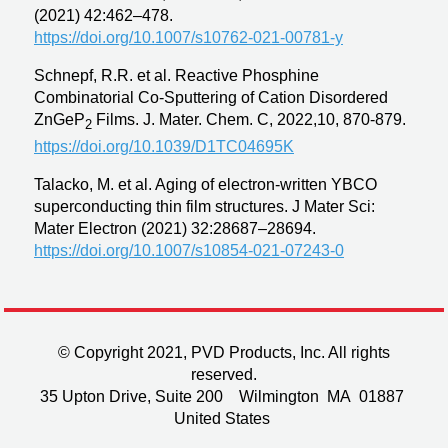
(2021) 42:462–478.
https://doi.org/10.1007/s10762-021-00781-y
Schnepf, R.R. et al. Reactive Phosphine
Combinatorial Co-Sputtering of Cation Disordered
ZnGeP
Films. J. Mater. Chem. C, 2022,10, 870-879.
2
https://doi.org/10.1039/D1TC04695K
Talacko, M. et al. Aging of electron-written YBCO
superconducting thin film structures. J Mater Sci:
Mater Electron (2021) 32:28687–28694.
https://doi.org/10.1007/s10854-021-07243-0
© Copyright 2021, PVD Products, Inc. All rights
reserved.
35 Upton Drive, Suite 200 Wilmington MA 01887
United States