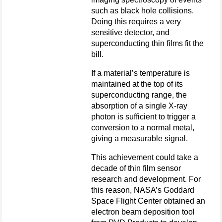
such as black hole collisions.
Doing this requires a very
sensitive detector, and
superconducting thin films fit the
bill.
If a material’s temperature is
maintained at the top of its
superconducting range, the
absorption of a single X-ray
photon is sufficient to trigger a
conversion to a normal metal,
giving a measurable signal.
This achievement could take a
decade of thin film sensor
research and development. For
this reason, NASA’s Goddard
Space Flight Center obtained an
electron beam deposition tool