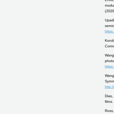
modul
(2020
Upadh
semic
https
Korob
Comm
Wang,
photo
https
Wang,
Symm
http:
Dias,
films
Ross,