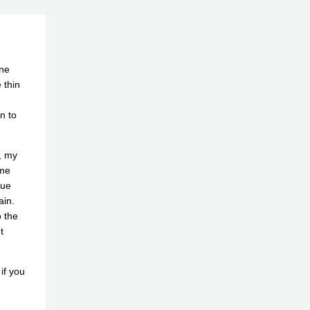
one
 thin
n to
e, my
 me
lue
ain.
o the
t
if you