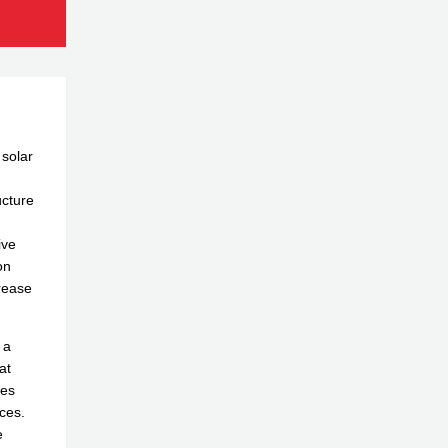
 solar
ucture
ive
on
rease
 a
at
des
ces.
e