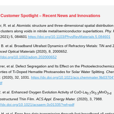
Customer Spotlight – Recent News and Innovations
 R. et al. Atomistic structure and three-dimensional spatial distribution
 clusters along voids in nitride metal/semiconductor superlattices.
Phy. 
2021) 5, 084601
https://doi.org/10.1103/PhysRevMaterials.5.084601
l, B. et al. Broadband Ultrafast Dynamics of Refractory Metals: TiN and 
ced Optical Materials
(2020), 8, 2000652.
://doi.org/10.1002/adom.202000652
rer, et al. Defect Segregation and Its Effect on the Photoelectrochemica
rties of Ti-Doped Hematite Photoanodes for Solar Water Splitting.
Che
r.
(2020), 32, 1031.
https://dx.doi.org/10.1021/acs.chemmater.9b03704
df
R. et al. Enhanced Oxygen Evolution Activity of CoO-La
Sr
MnO
0.7
0.3
3-
d
ostructured Thin Film.
ACS Appl. Energy Mater.
(2020), 3, 7988.
://dx.doi.org/10.1021/acsaem.0c01335?ref=pdf
 H. et al. Error-free data transmission through fast broadband all-optica