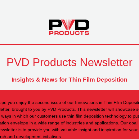
PVD Products Newsletter
Insights & News for Thin Film Deposition
pe you enjoy the second issue of our Innovations in Thin Film Deposit
etter, brought to you by PVD Products. This newsletter will showcase 
e ways in which our customers use thin film deposition technology to pu
ation envelope in a wide range of industries and applications. Our goal 
ewsletter is to provide you with valuable insight and inspiration for you
rch and development initiatives.