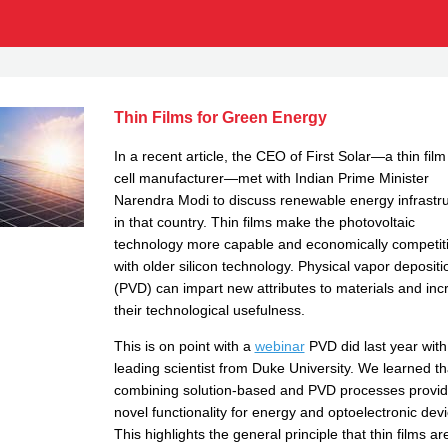
Thin Films for Green Energy
In a recent article, the CEO of First Solar—a thin film
cell manufacturer—met with Indian Prime Minister
Narendra Modi to discuss renewable energy infrastr
in that country. Thin films make the photovoltaic
technology more capable and economically competit
with older silicon technology. Physical vapor depositi
(PVD) can impart new attributes to materials and inc
their technological usefulness.
This is on point with a
webinar
PVD did last year with
leading scientist from Duke University. We learned th
combining solution-based and PVD processes provi
novel functionality for energy and optoelectronic devi
This highlights the general principle that thin films ar