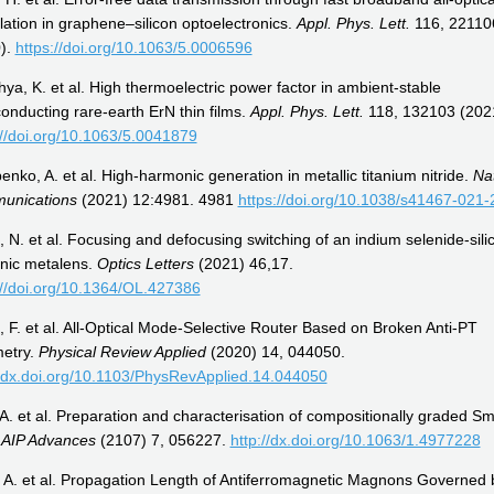
ation in graphene–silicon optoelectronics.
Appl. Phys. Lett.
116, 22110
).
https://doi.org/10.1063/5.0006596
ya, K. et al. High thermoelectric power factor in ambient-stable
onducting rare-earth ErN thin films.
Appl. Phys. Lett.
118, 132103 (202
://doi.org/10.1063/5.0041879
enko, A. et al. High-harmonic generation in metallic titanium nitride.
Na
unications
(2021) 12:4981. 4981
https://doi.org/10.1038/s41467-021-
 N. et al. Focusing and defocusing switching of an indium selenide-sili
nic metalens.
Optics Letters
(2021) 46,17.
://doi.org/10.1364/OL.427386
 F. et al. All-Optical Mode-Selective Router Based on Broken Anti-PT
etry.
Physical Review Applied
(2020) 14, 044050.
//dx.doi.org/10.1103/PhysRevApplied.14.044050
 A. et al. Preparation and characterisation of compositionally graded S
.
AIP Advances
(2107) 7, 056227.
http://dx.doi.org/10.1063/1.4977228
 A. et al. Propagation Length of Antiferromagnetic Magnons Governed 