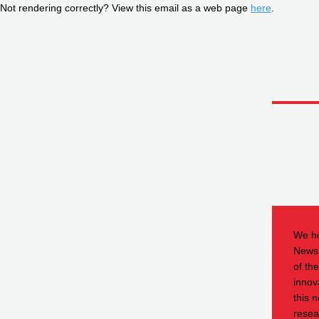
Not rendering correctly? View this email as a web page
here
.
We ho
Newsl
of th
innov
this n
resea