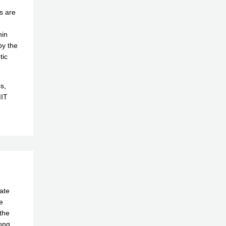
ms are
hin
by the
tic
s,
MIT
ate
e
the
long