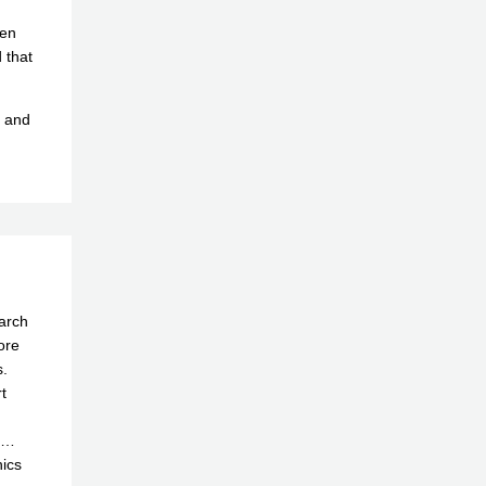
hen
 that
r and
earch
ore
.
t
ta…
nics