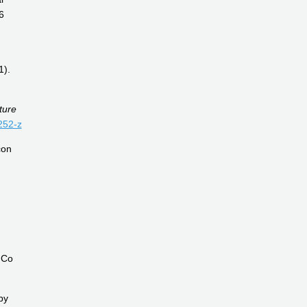
6
1).
ture
252-z
con
mCo
by