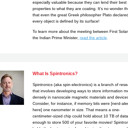
especially valuable because they can lend their best
properties to what they are coating. It’s no wonder t
that even the great Greek philosopher Plato declared
every object is defined by its surface!
To learn more about the meeting between First Sola
the Indian Prime Minister,
read the article
.
What Is Spintronics?
Spintronics (aka spin-electronics) is a branch of res
that involves developing ways to store information m
densely in nanoscale magnetic materials and devices
Consider, for instance, if memory bits were [nerd-aler
here] one nanometer in size. That means a one-
centimeter-sized chip could hold about 10 TB of da
enough to store 500 of your favorite movies! Spintro