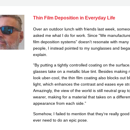
Thin Film Deposition in Everyday Life
Over an outdoor lunch with friends last week, some
asked me what I do for work. Since “We manufacture
film deposition systems” doesn’t resonate with many
people, I instead pointed to my sunglasses and bega
explain.
“By putting a tightly controlled coating on the surfac
glasses take on a metallic blue tint. Besides making
look uber-cool, the thin film coating also blocks out b
light, which enhances the contrast and eases eye str
Amazingly, the view of the world is still neutral gray t
wearer, making for a material that takes on a differen
appearance from each side.”
Somehow, I failed to mention that they’re really good 
ever need to do an epic pose.