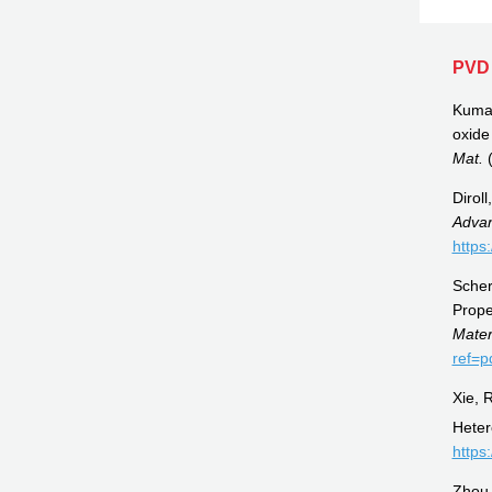
PVD 
Kumar,
oxide
Mat.
(
Dirol
Advan
https
Scher
Prope
Mate
ref=p
Xie, 
Heter
https
Zhou,