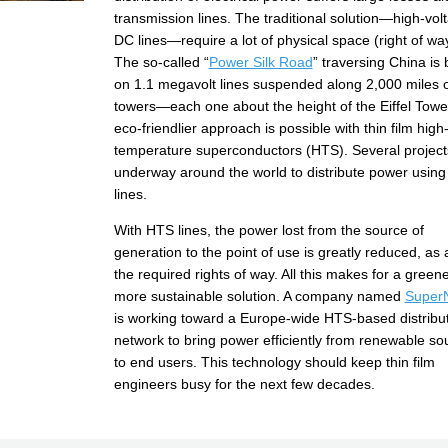
transmission lines. The traditional solution—high-vol
DC lines—require a lot of physical space (right of wa
The so-called “
Power Silk Road
” traversing China is
on 1.1 megavolt lines suspended along 2,000 miles o
towers—each one about the height of the Eiffel Towe
eco-friendlier approach is possible with thin film high
temperature superconductors (HTS). Several project
underway around the world to distribute power usin
lines.
With HTS lines, the power lost from the source of
generation to the point of use is greatly reduced, as 
the required rights of way. All this makes for a greene
more sustainable solution. A company named
Super
is working toward a Europe-wide HTS-based distribu
network to bring power efficiently from renewable so
to end users. This technology should keep thin film
engineers busy for the next few decades.