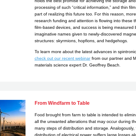
holds the best promise for achieving the storage and
processing of such “critical information,” and thin fil
part of realizing this future too. For this reason, more
research funding and attention is flowing into these t
film-based devices, and success is being measured 
imaginative names given to newly-discovered magne
structures: skyrmions, hopfions, and hedgehogs.
To learn more about the latest advances in spintronic
check out our recent webinar
from our partner and 
materials science expert Dr. Geoffrey Beach.
From Windfarm to Table
Food brought from farm to table is intended to elimin
all the unwanted alterations that may occur during th
many steps of distribution and storage. Analogously, 
distribution of electrical power suffers large losses a