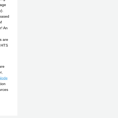
tage
y).
 based
f
r! An
-
s are
g HTS
are
r,
Node
tion
urces